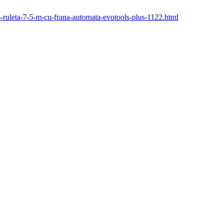
26-ruleta-7-5-m-cu-frana-automata-evotools-plus-1122.html