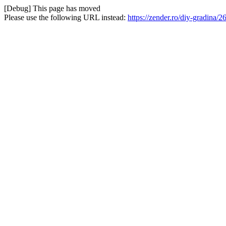
[Debug] This page has moved
Please use the following URL instead:
https://zender.ro/diy-gradina/