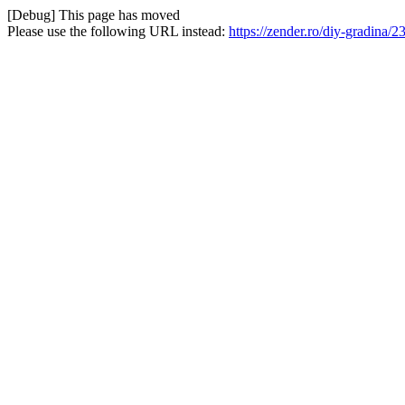
[Debug] This page has moved
Please use the following URL instead:
https://zender.ro/diy-gradina/2