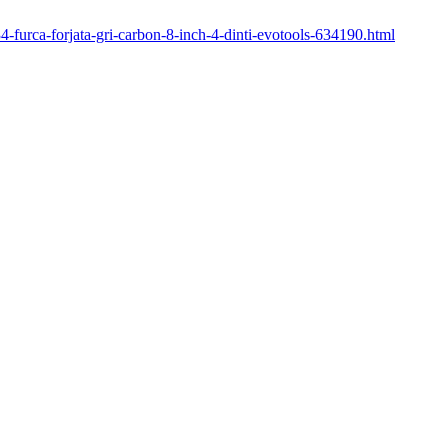
34-furca-forjata-gri-carbon-8-inch-4-dinti-evotools-634190.html