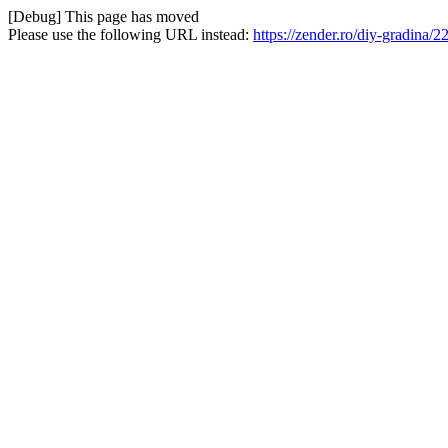
[Debug] This page has moved
Please use the following URL instead:
https://zender.ro/diy-gradina