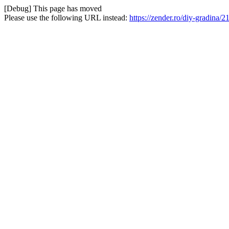
[Debug] This page has moved
Please use the following URL instead:
https://zender.ro/diy-gradina/