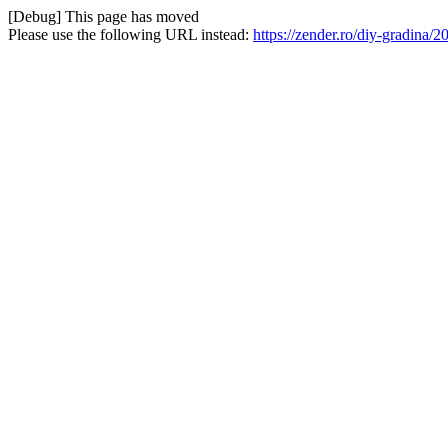
[Debug] This page has moved
Please use the following URL instead:
https://zender.ro/diy-gradina