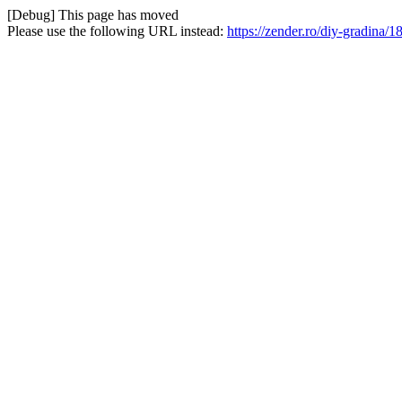
[Debug] This page has moved
Please use the following URL instead:
https://zender.ro/diy-gradina/