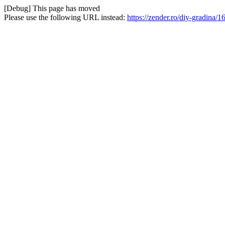
[Debug] This page has moved
Please use the following URL instead:
https://zender.ro/diy-gradina