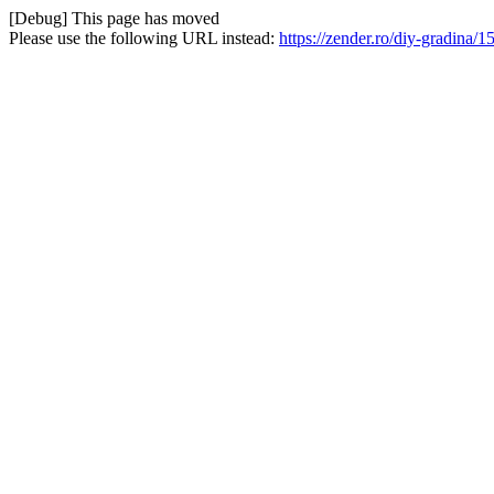
[Debug] This page has moved
Please use the following URL instead:
https://zender.ro/diy-gradina/