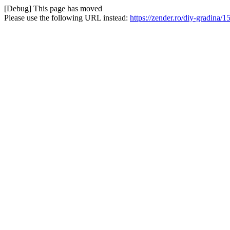
[Debug] This page has moved
Please use the following URL instead:
https://zender.ro/diy-gradina