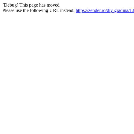
[Debug] This page has moved
Please use the following URL instead:
https://zender.ro/diy-gradina/