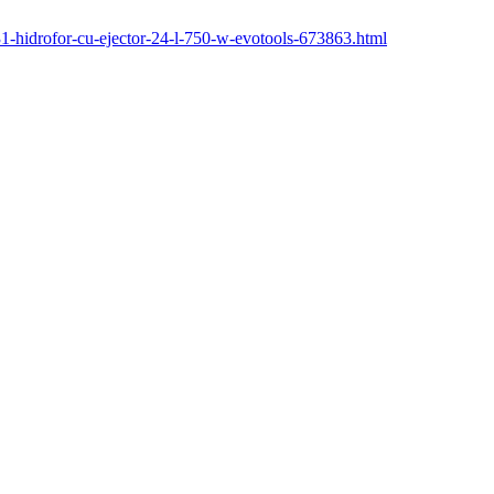
131-hidrofor-cu-ejector-24-l-750-w-evotools-673863.html