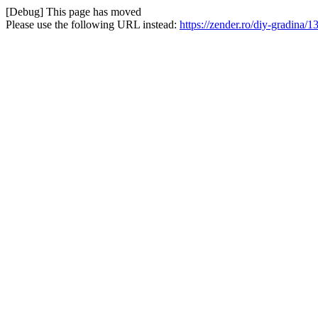
[Debug] This page has moved
Please use the following URL instead:
https://zender.ro/diy-gradina/