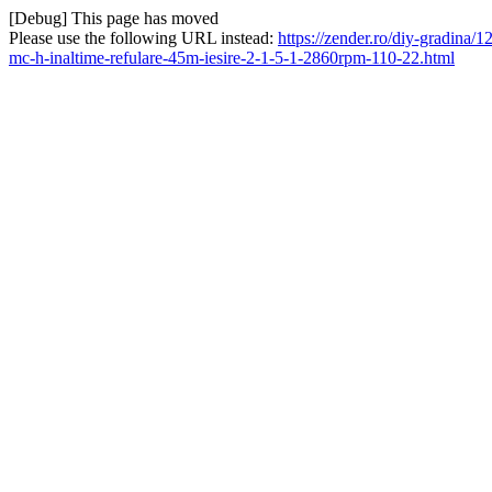
[Debug] This page has moved
Please use the following URL instead:
https://zender.ro/diy-gradina
mc-h-inaltime-refulare-45m-iesire-2-1-5-1-2860rpm-110-22.html