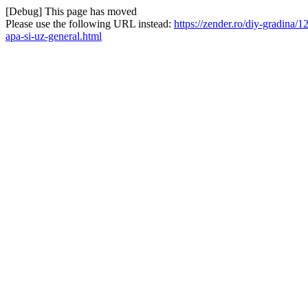
[Debug] This page has moved
Please use the following URL instead:
https://zender.ro/diy-gradina/
apa-si-uz-general.html