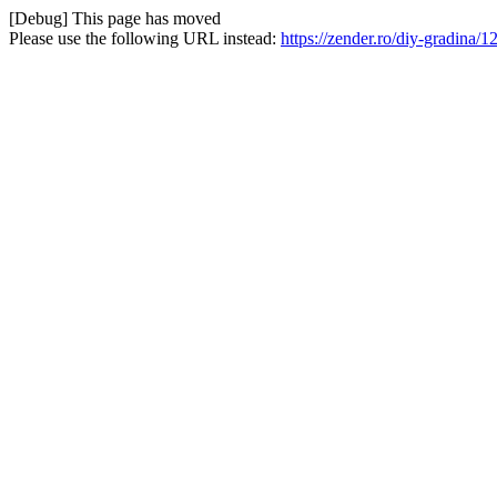
[Debug] This page has moved
Please use the following URL instead:
https://zender.ro/diy-gradina