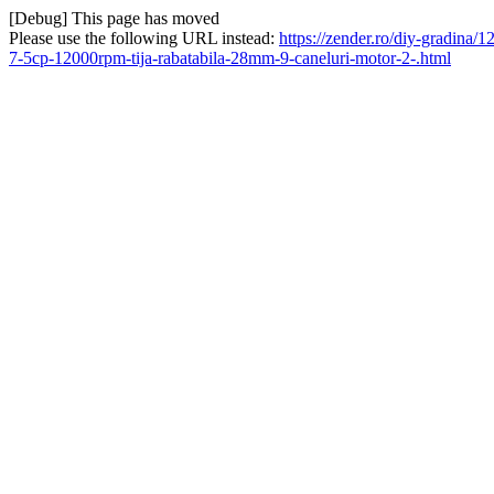
[Debug] This page has moved
Please use the following URL instead:
https://zender.ro/diy-gradina
7-5cp-12000rpm-tija-rabatabila-28mm-9-caneluri-motor-2-.html