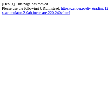
[Debug] This page has moved
Please use the following URL instead:
https://zender.ro/diy-gradina/
x-acumulator-2-0ah-incarcare-220-240v.html