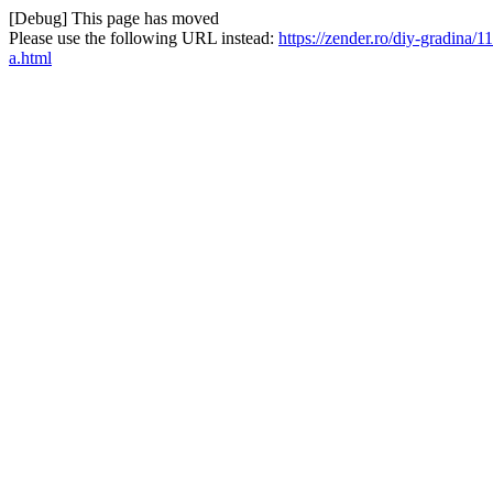
[Debug] This page has moved
Please use the following URL instead:
https://zender.ro/diy-gradina
a.html