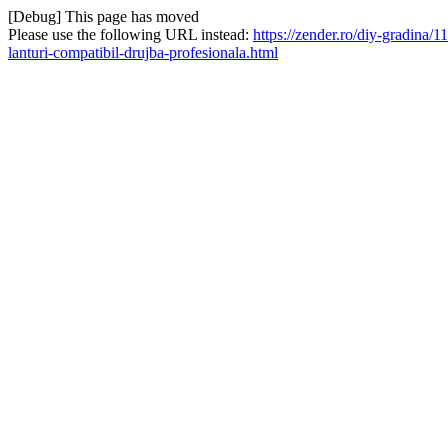
[Debug] This page has moved
Please use the following URL instead:
https://zender.ro/diy-gradina
lanturi-compatibil-drujba-profesionala.html