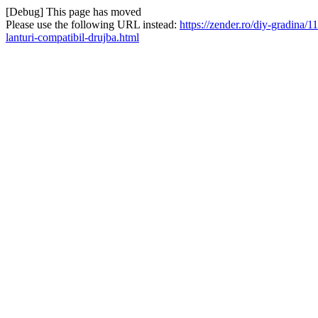
[Debug] This page has moved
Please use the following URL instead:
https://zender.ro/diy-gradina
lanturi-compatibil-drujba.html