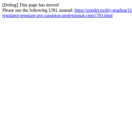
[Debug] This page has moved
Please use the following URL instead:
https://zender.ro/diy-gradina/1
regulator-tensiune-avr-campion-professional-cmp1783.html