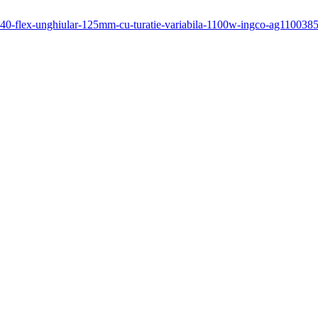
1140-flex-unghiular-125mm-cu-turatie-variabila-1100w-ingco-ag1100385e-