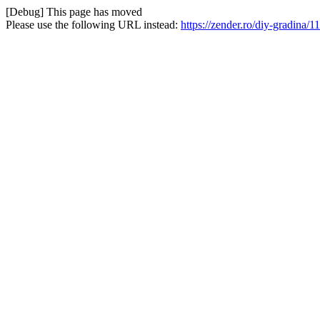
[Debug] This page has moved
Please use the following URL instead:
https://zender.ro/diy-gradina/