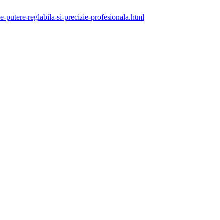
putere-reglabila-si-precizie-profesionala.html