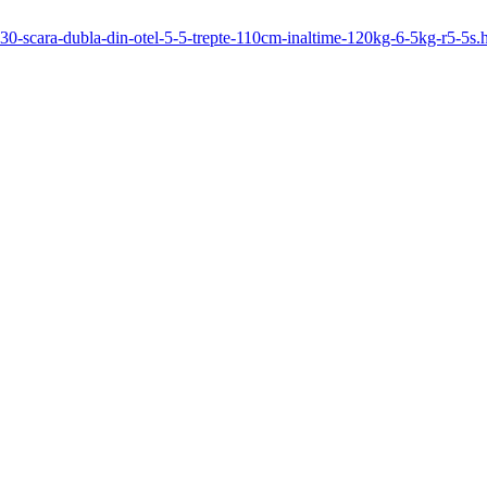
1130-scara-dubla-din-otel-5-5-trepte-110cm-inaltime-120kg-6-5kg-r5-5s.