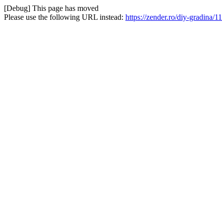
[Debug] This page has moved
Please use the following URL instead:
https://zender.ro/diy-gradina/