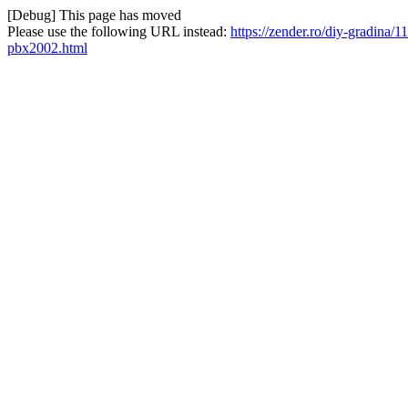
[Debug] This page has moved
Please use the following URL instead:
https://zender.ro/diy-gradina
pbx2002.html