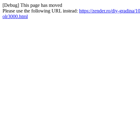
[Debug] This page has moved
Please use the following URL instead:
https://zender.ro/diy-gradina/
olr3000.html