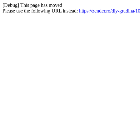
[Debug] This page has moved
Please use the following URL instead:
https://zender.ro/diy-gradina