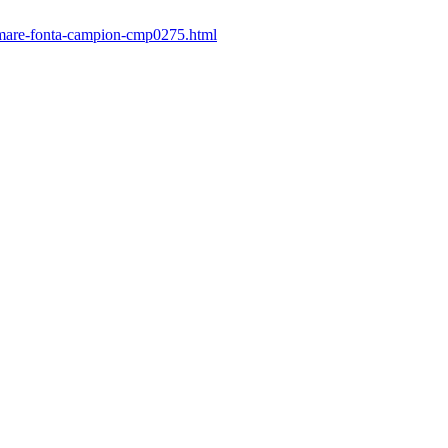
e-mare-fonta-campion-cmp0275.html