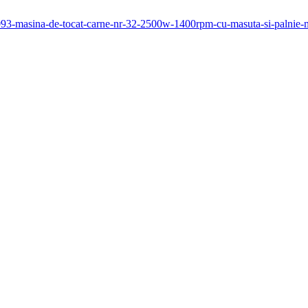
/1093-masina-de-tocat-carne-nr-32-2500w-1400rpm-cu-masuta-si-palni