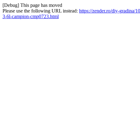
[Debug] This page has moved
Please use the following URL instead:
https://zender.ro/diy-gradina
3-6l-campion-cmp0723.html