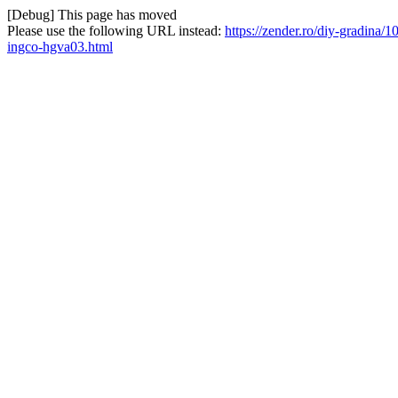
[Debug] This page has moved
Please use the following URL instead:
https://zender.ro/diy-gradina/1
ingco-hgva03.html