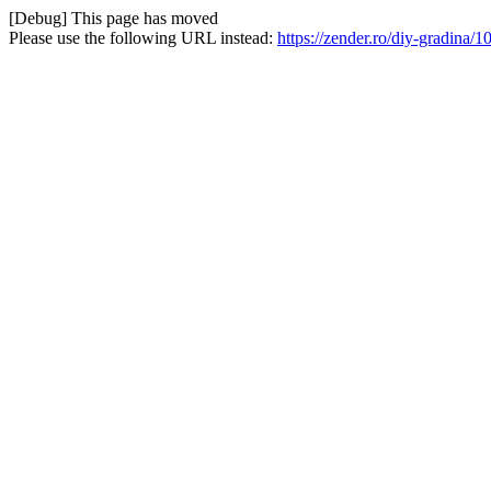
[Debug] This page has moved
Please use the following URL instead:
https://zender.ro/diy-gradina