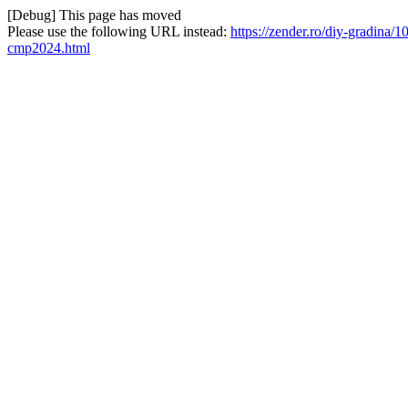
[Debug] This page has moved
Please use the following URL instead:
https://zender.ro/diy-gradin
cmp2024.html