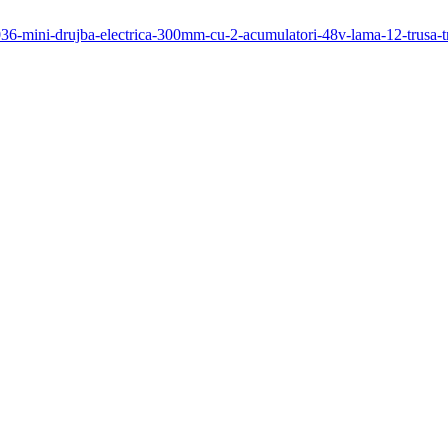
1036-mini-drujba-electrica-300mm-cu-2-acumulatori-48v-lama-12-trusa-t