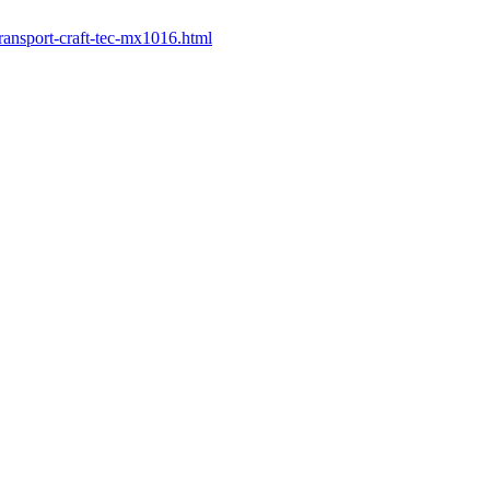
ransport-craft-tec-mx1016.html