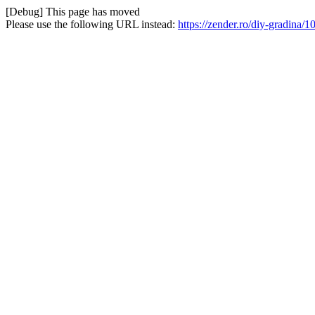
[Debug] This page has moved
Please use the following URL instead:
https://zender.ro/diy-gradina/