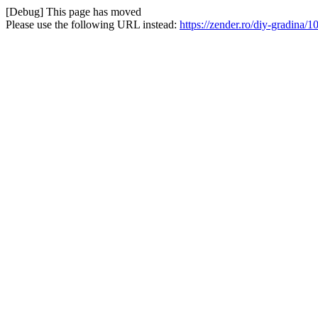
[Debug] This page has moved
Please use the following URL instead:
https://zender.ro/diy-gradina