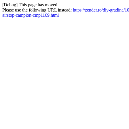
[Debug] This page has moved
Please use the following URL instead:
https://zender.ro/diy-gradina/
airstop-campion-cmp1169.html